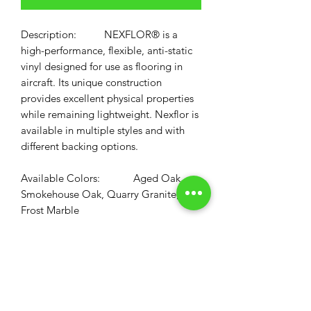
Description:
NEXFLOR®
is a
high-performance, flexible, anti-static
vinyl designed for use as flooring in
aircraft. Its unique construction
provides excellent physical properties
while remaining lightweight. Nexflor is
available in multiple styles and with
different backing options.
Available Colors: Aged Oak,
Smokehouse Oak, Quarry Granite,
Frost Marble
Available Backing: All NEXFLOR
NTF Comes with Standard 1/8" Foam
Backing