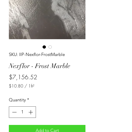
SKU: IIP-Nexflor-FrostMarble
Nexflor - Frost Marble
Price
$7,156.52
$10.80
/
1ft²
$10.80
per
Quantity
*
1
Square
foot
Add to Cart