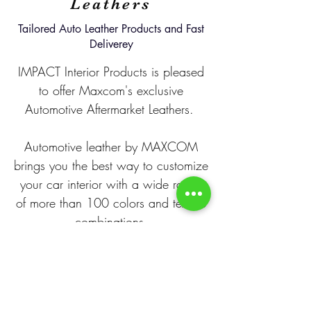
Leathers
Tailored Auto Leather Products and Fast
Deliverey
IMPACT Interior Products is pleased
to offer Maxcom's exclusive
Automotive Aftermarket Leathers.
Automotive leather by MAXCOM
brings you the best way to customize
your car interior with a wide range
of more than 100 colors and texture
combinations.
For questions and/or samples please
contact us today!