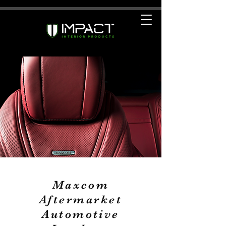
Maxcom
Aftermarket
Automotive