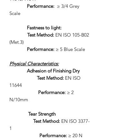
Performance:
≥ 3/4 Grey
Scale
Fastness to light:
Test Method:
EN ISO 105-B02
(Met.3)
Performance:
≥ 5 Blue Scale
Physical Characteristics:
Adhesion of Finishing Dry
Test Method:
EN ISO
11644
Performance:
≥ 2
N/10mm
Tear Strength
Test Method:
EN ISO 3377-
1
Performance:
≥ 20 N