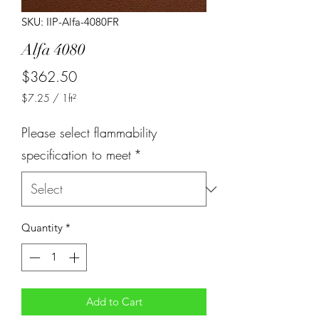
SKU: IIP-Alfa-4080FR
Alfa 4080
Price
$362.50
$7.25
/
1ft²
$7.25
per
Please select flammability
1
Square
specification to meet
*
foot
Quantity
*
Add to Cart