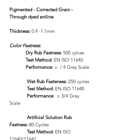
Pigmented - Corrected Grain -
Through dyed aniline
Thickness:
0.9 -1.1mm
Color Fastness:
Dry Rub Fastness:
500 cylces
Test Method:
EN ISO 11640
Performance:
≥ / 4 Grey Scale
Wet Rub Fasteness:
250 cycles
Test Method:
EN ISO 11640
Performance:
≥ 3/4 Grey
Scale
Artificial Solution Rub
Fastness:
80 Cycles
Test Method:
EN ISO
11640/11641