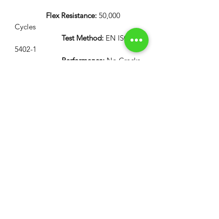
Flex Resistance:
50,000
Cycles
Test Method:
EN ISO
5402-1
Performance:
No Cracks
Flammability:
12 Second Vertical Burn Test:
FAR 25.853(a) Appendix
F Part 1 (a)(I)(ii)
AITM 2.0002-B
ABD 0031
60 Second Vertical Burn Test:
FAR 25.853(a) Appendix
F Part 1 (a)(I)(i)
AITM 2.0002-A
ABD 0031