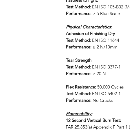
Fastness to light:
Test Method:
EN ISO 105-B02 (Me
Performance:
≥ 5 Blue Scale
Physical Characteristics:
Adhesion of Finishing Dry
Test Method:
EN ISO 11644
Performance:
≥ 2 N/10mm
Tear Strength
Test Method:
EN ISO 3377-1
Performance:
≥ 20 N
Flex Resistance:
50,000 Cycles
Test Method:
EN ISO 5402-1
Performance:
No Cracks
Flammability:
12 Second Vertical Burn Test:
FAR 25.853(a) Appendix F Part 1 (a)