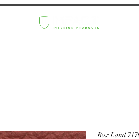
Box Land 717