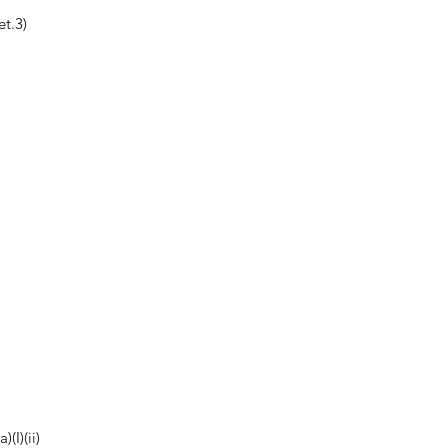
t.3)
(I)(ii)