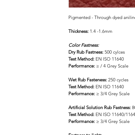
Pigmented - Through dyed anilin
Thickness:
1.4 -1.6mm
Color Fastness:
Dry Rub Fastness:
500 cylces
Test Method:
EN ISO 11640
Performance:
≥ / 4 Grey Scale
Wet Rub Fasteness:
250 cycles
Test Method:
EN ISO 11640
Performance:
≥ 3/4 Grey Scale
Artificial Solution Rub Fastness:
8
Test Method:
EN ISO 11640/116
Performance:
≥ 3/4 Grey Scale