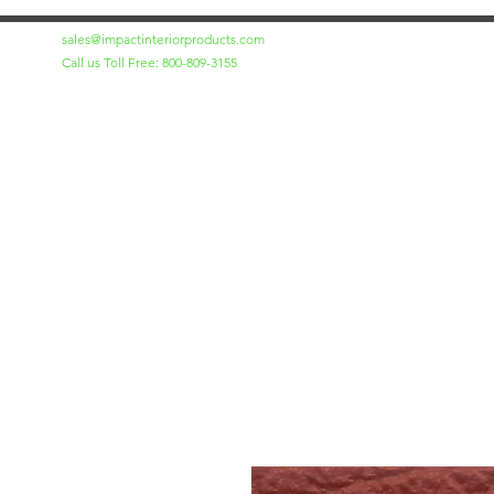
sales@impactinteriorproducts.com
Call us Toll Free: 800-809-3155