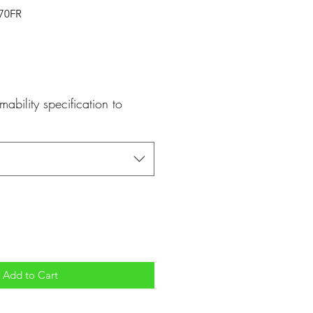
170FR
mability specification to
Add to Cart