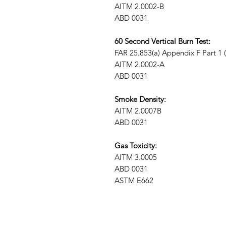
AITM 2.0002-B
ABD 0031
60 Second Vertical Burn Test:
FAR 25.853(a) Appendix F Part 1 (a)
AITM 2.0002-A
ABD 0031
Smoke Density:
AITM 2.0007B
ABD 0031
Gas Toxicity:
AITM 3.0005
ABD 0031
ASTM E662