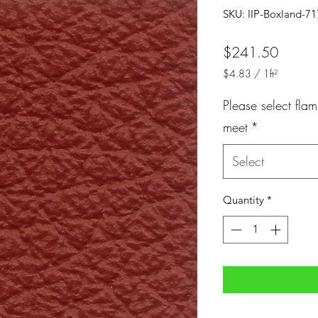
SKU: IIP-Boxland-7
Price
$241.50
$4.83
/
1ft²
$4.83
per
Please select flam
1
meet
*
Square
foot
Select
Quantity
*