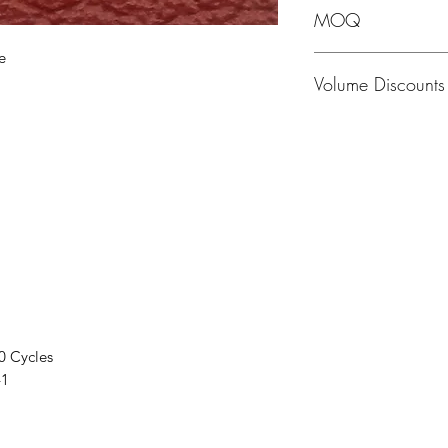
MOQ
e
MOQ - 1 Hide; averag
Volume Discounts
Please contact us f
0 Cycles
41