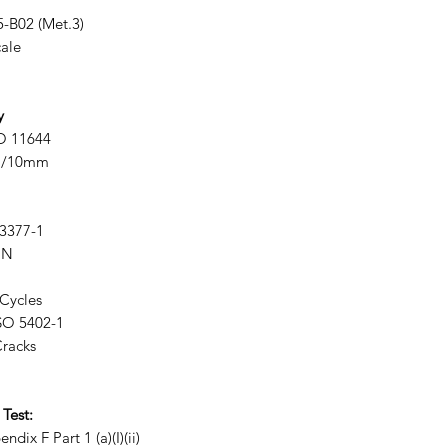
-B02 (Met.3)
ale
y
O 11644
N/10mm
3377-1
 N
Cycles
SO 5402-1
racks
 Test:
Part 1 (a)(I)(ii)