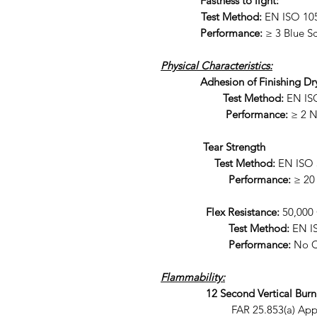
Fastness to light:
Test Method:
EN ISO 105
Performance:
≥ 3 Blue Sc
Physical Characteristics:
Adhesion of Finishing Dr
Test Method:
EN IS
Performance:
≥ 2 
Tear Strength
Test Method:
EN ISO 
Performance:
≥ 20
Flex Resistance:
50,000 
Test Method:
EN I
Performance:
No C
Flammability:
12 Second Vertical Burn
FAR 25.853(a) Appendix F 