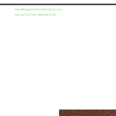
sales@impactinteriorproducts.com
Call us Toll Free: 800-809-3155