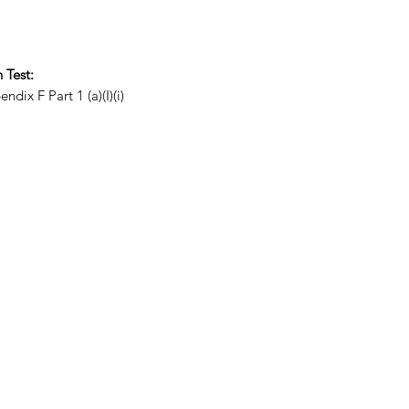
 Test:
Part 1 (a)(I)(i)