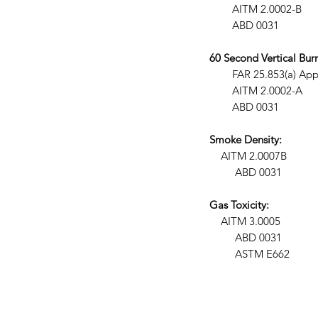
AITM 2.0002-B
ABD 0031
60 Second Vertical Burn
FAR 25.853(a) Appendix F 
AITM 2.0002-A
ABD 0031
Smoke Density:
AITM 2.0007B
ABD 0031
Gas Toxicity:
AITM 3.0005
ABD 0031
ASTM E662