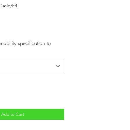
Cuoio/FR
mability specification to
Add to Cart