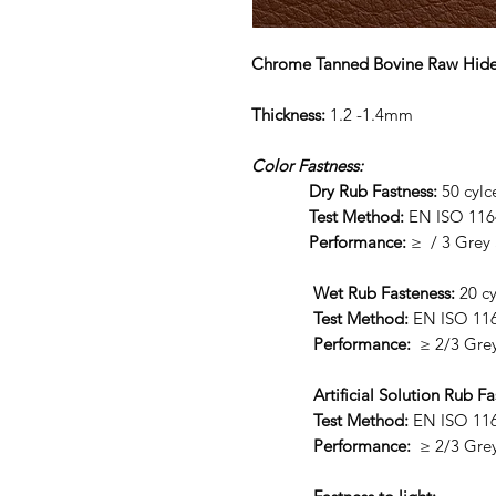
Chrome Tanned Bovine Raw Hid
Thickness:
1.2 -1.4mm
Color Fastness:
Dry Rub Fastness:
50 cy
Test Method:
EN ISO 116
Performance:
≥ / 3 Grey 
Wet Rub Fasteness:
20 cy
Test Method:
EN ISO 11
Performance:
≥ 2/3 Grey
Artificial Solution Rub Fa
Test Method:
EN ISO 11
Performance:
≥ 2/3 Grey