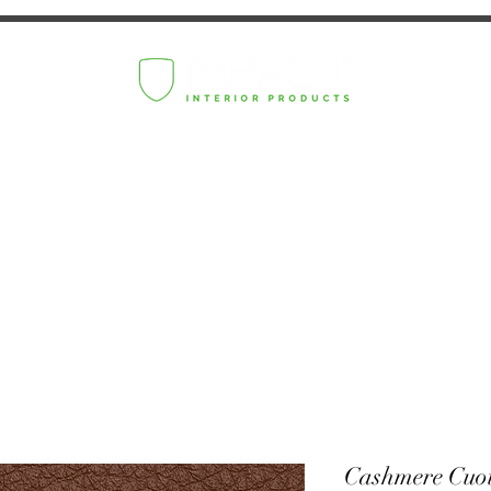
Cashmere Cuo