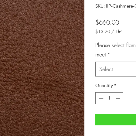
SKU: IIP-Cashmere-
Price
$660.00
$13.20
/
1ft²
$13.20
per
Please select flam
1
meet
*
Square
foot
Select
Quantity
*