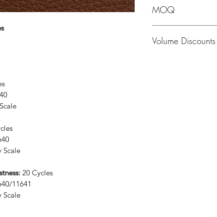
MOQ
es
MOQ - 1 Hide; averag
Volume Discounts
Please contact us fo
lces
40
Scale
cles
640
 Scale
stness:
20 Cycles
640/11641
 Scale