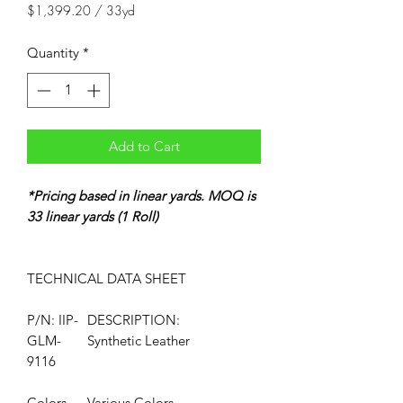
$1,399.20
/
33yd
$1,399.20
per
Quantity
*
33
Yards
Add to Cart
*Pricing based in linear yards. MOQ is
33 linear yards (1 Roll)
TECHNICAL DATA
SHEET
P/N: IIP-
DESCRIPTION:
GLM-
Synthetic Leather
9116
Colors
Various Colors