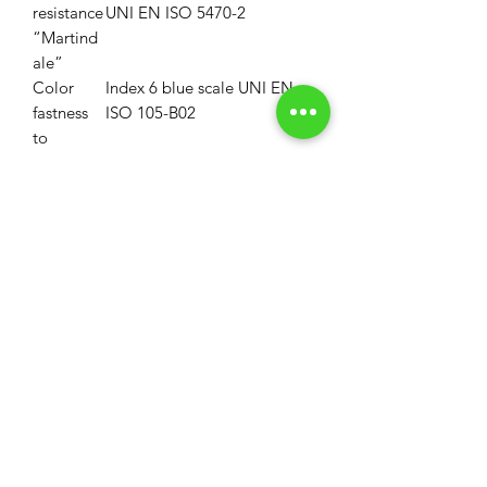
resistance
UNI EN ISO 5470-2
“Martind
ale”
Color
Index 6 blue scale UNI EN
fastness
ISO 105-B02
to
artificial
light
Property
First disinfectable
polycarbonate blade
Maintena
Do not treat with chlorine
nce
MOQ
MOQ: 33 Linear Yards (1 Roll)
Volume Discounts
MOQ for custom colors is 330LY