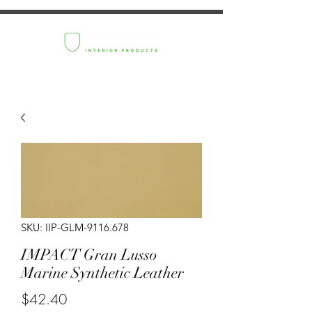
SKU: IIP-GLM-9116.678
IMPACT Gran Lusso
Marine Synthetic Leather
Price
$42.40