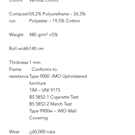
Composit
54,2% Polyurethane – 26,3%
ion
Polyester – 19,5% Cotton
Weight
480 g/m² ±5%
Roll width
140 cm
Thickness
1 mm
Flame
Conforms to:
resistance
Type 9000 -IMO Upholstered
furniture
1IM – UNI 9175
BS 5852-1 Cigarette Test
BS 5852-2 Match Test
Type 9900w – IMO Wall
Covering
Wear
>
60,000 rubs