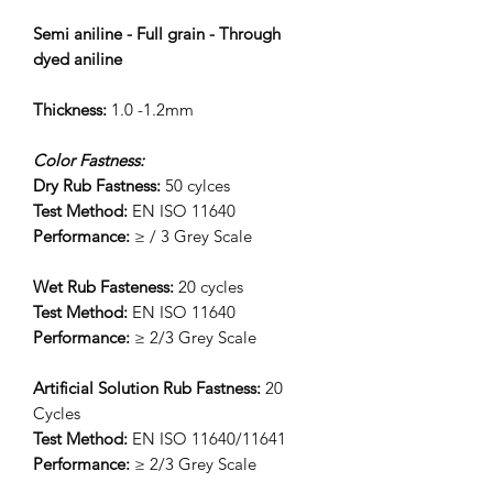
Semi aniline - Full grain - Through
dyed aniline
Thickness:
1.0 -1.2mm
Color Fastness:
Dry Rub Fastness:
50 cylces
Test Method:
EN ISO 11640
Performance:
≥ / 3 Grey Scale
Wet Rub Fasteness:
20 cycles
Test Method:
EN ISO 11640
Performance:
≥ 2/3 Grey Scale
Artificial Solution Rub Fastness:
20
Cycles
Test Method:
EN ISO 11640/11641
Performance:
≥ 2/3 Grey Scale