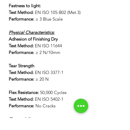
Fastness to light:
Test Method:
EN ISO 105-B02 (Met.3)
Performance:
≥ 3 Blue Scale
Physical Characteristics:
Adhesion of Finishing Dry
Test Method:
EN ISO 11644
Performance:
≥ 2 N/10mm
Tear Strength
Test Method:
EN ISO 3377-1
Performance:
≥ 20 N
Flex Resistance:
50,000 Cycles
Test Method:
EN ISO 5402-1
Performance:
No Cracks
Flammability:
12 Second Vertical Burn Test: