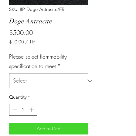
SKU: IIP-Doge-Antracite/FR
Doge Antracite
Price
$500.00
$10.00
/
1ft²
$10.00
per
Please select flammability
1
Square
specification to meet
*
foot
Quantity
*
Add to Cart