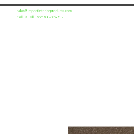
sales@impactinteriorproducts.com
Call us Toll Free: 800-809-3155