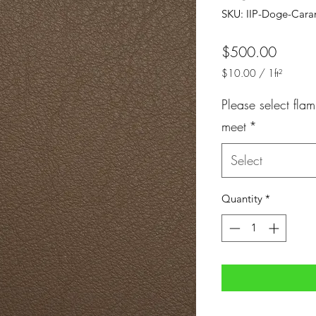
SKU: IIP-Doge-Cara
Price
$500.00
$10.00
/
1ft²
$10.00
per
Please select flam
1
meet
*
Square
foot
Select
Quantity
*