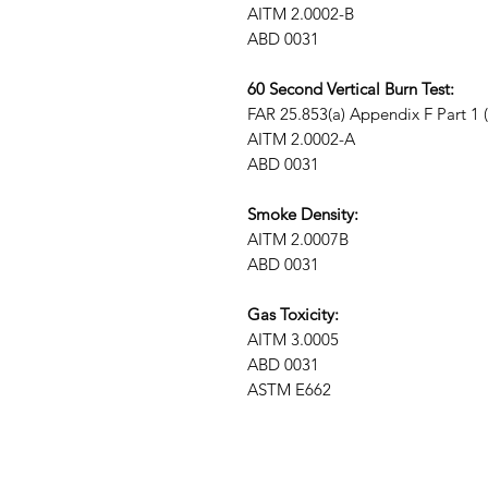
AITM 2.0002-B
ABD 0031
60 Second Vertical Burn Test:
FAR 25.853(a) Appendix F Part 1 (a)
AITM 2.0002-A
ABD 0031
Smoke Density:
AITM 2.0007B
ABD 0031
Gas Toxicity:
AITM 3.0005
ABD 0031
ASTM E662