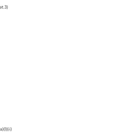
t.3)
(I)(ii)