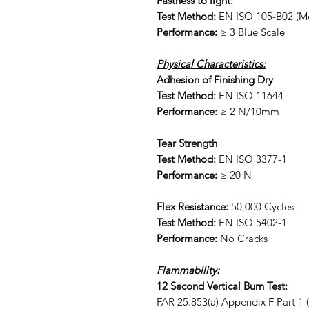
Fastness to light:
Test Method:
EN ISO 105-B02 (Me
Performance:
≥ 3 Blue Scale
Physical Characteristics:
Adhesion of Finishing Dry
Test Method:
EN ISO 11644
Performance:
≥ 2 N/10mm
Tear Strength
Test Method:
EN ISO 3377-1
Performance:
≥ 20 N
Flex Resistance:
50,000 Cycles
Test Method:
EN ISO 5402-1
Performance:
No Cracks
Flammability:
12 Second Vertical Burn Test:
FAR 25.853(a) Appendix F Part 1 (a)