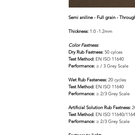
Semi aniline - Full grain - Throug
Thickness:
1.0 -1.2mm
Color Fastness:
Dry Rub Fastness:
50 cylces
Test Method:
EN ISO 11640
Performance:
≥ / 3 Grey Scale
Wet Rub Fasteness:
20 cycles
Test Method:
EN ISO 11640
Performance:
≥ 2/3 Grey Scale
Artificial Solution Rub Fastness:
2
Test Method:
EN ISO 11640/116
Performance:
≥ 2/3 Grey Scale