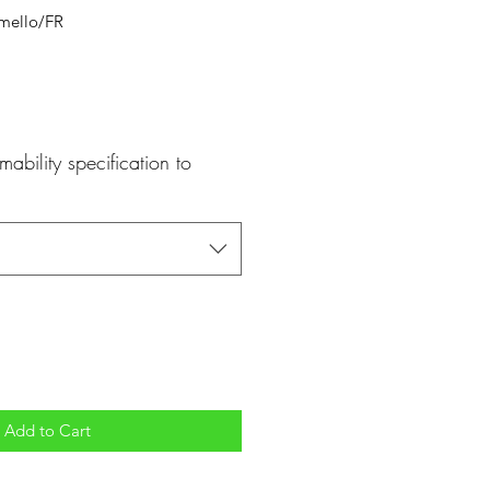
mello/FR
mability specification to
Add to Cart