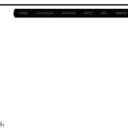
HOME
Our Products
AVIATION
AUTO
RAIL
MARINE
lo