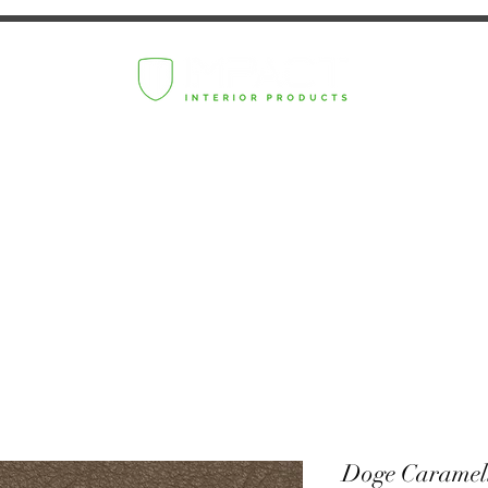
Doge Caramel