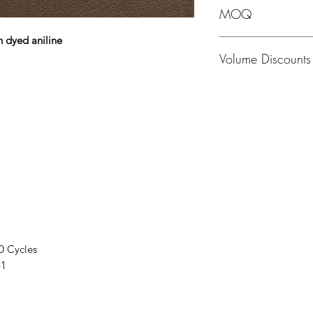
MOQ
h dyed aniline
MOQ - 1 Hide; averag
Volume Discounts
Please contact us fo
0 Cycles
41