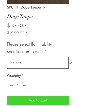
SKU: IIP-Doge-Taupe/FR
Doge Taupe
Price
$500.00
$10.00
/
1lb
$10.00
per
Please select flammability
1
Pound
specification to meet
*
Quantity
*
Add to Cart