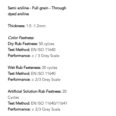
Semi aniline - Full grain - Through
dyed aniline
Thickness:
1.0 -1.2mm
Color Fastness:
Dry Rub Fastness:
50 cylces
Test Method:
EN ISO 11640
Performance:
≥ / 3 Grey Scale
Wet Rub Fasteness:
20 cycles
Test Method:
EN ISO 11640
Performance:
≥ 2/3 Grey Scale
Artificial Solution Rub Fastness:
20
Cycles
Test Method:
EN ISO 11640/11641
Performance:
≥ 2/3 Grey Scale