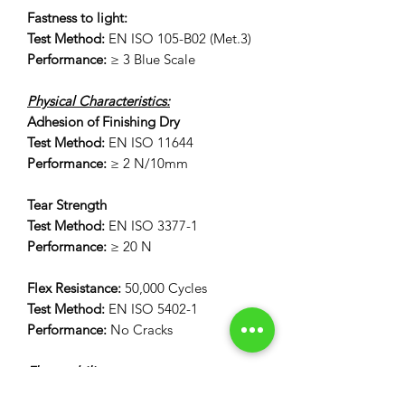
Fastness to light:
Test Method:
EN ISO 105-B02 (Met.3)
Performance:
≥ 3 Blue Scale
Physical Characteristics:
Adhesion of Finishing Dry
Test Method:
EN ISO 11644
Performance:
≥ 2 N/10mm
Tear Strength
Test Method:
EN ISO 3377-1
Performance:
≥ 20 N
Flex Resistance:
50,000 Cycles
Test Method:
EN ISO 5402-1
Performance:
No Cracks
Flammability:
12 Second Vertical Burn Test: