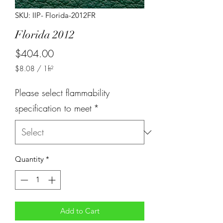
SKU: IIP- Florida-2012FR
Florida 2012
Price
$404.00
$8.08
/
1ft²
$8.08
per
Please select flammability
1
Square
specification to meet
*
foot
Quantity
*
Add to Cart