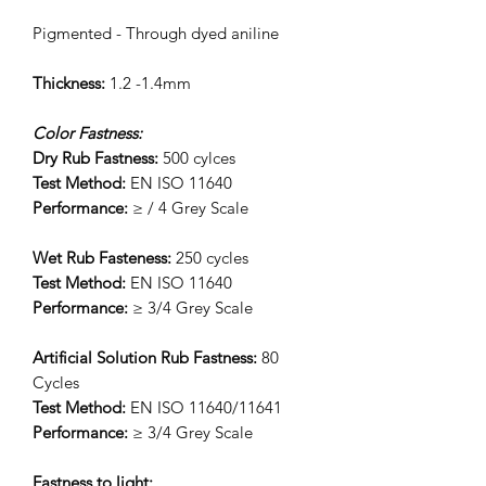
Pigmented - Through dyed aniline
Thickness:
1.2 -1.4mm
Color Fastness:
Dry Rub Fastness:
500 cylces
Test Method:
EN ISO 11640
Performance:
≥ / 4 Grey Scale
Wet Rub Fasteness:
250 cycles
Test Method:
EN ISO 11640
Performance:
≥ 3/4 Grey Scale
Artificial Solution Rub Fastness:
80
Cycles
Test Method:
EN ISO 11640/11641
Performance:
≥ 3/4 Grey Scale
Fastness to light: