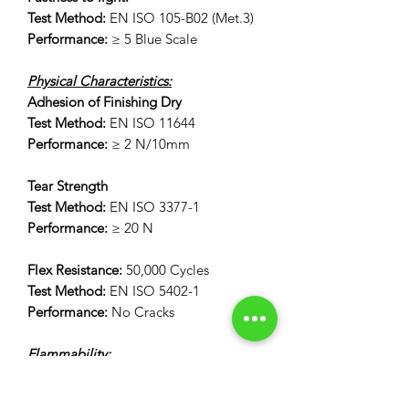
Test Method:
EN ISO 105-B02 (Met.3)
Performance:
≥ 5 Blue Scale
Physical Characteristics:
Adhesion of Finishing Dry
Test Method:
EN ISO 11644
Performance:
≥ 2 N/10mm
Tear Strength
Test Method:
EN ISO 3377-1
Performance:
≥ 20 N
Flex Resistance:
50,000 Cycles
Test Method:
EN ISO 5402-1
Performance:
No Cracks
Flammability:
12 Second Vertical Burn Test:
FAR 25.853(a) Appendix F Part 1 (a)(I)