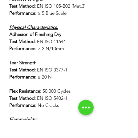
Test Method:
EN ISO 105-B02 (Met.3)
Performance:
≥ 5 Blue Scale
Physical Characteristics:
Adhesion of Finishing Dry
Test Method:
EN ISO 11644
Performance:
≥ 2 N/10mm
Tear Strength
Test Method:
EN ISO 3377-1
Performance:
≥ 20 N
Flex Resistance:
50,000 Cycles
Test Method:
EN ISO 5402-1
Performance:
No Cracks
Flammability:
12 Second Vertical Burn Test:
FAR 25.853(a) Appendix F Part 1 (a)(I)