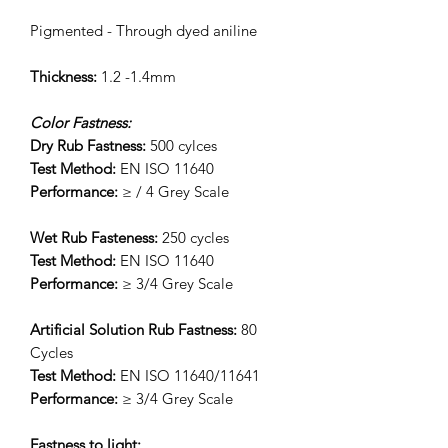
Pigmented - Through dyed aniline
Thickness:
1.2 -1.4mm
Color Fastness:
Dry Rub Fastness:
500 cylces
Test Method:
EN ISO 11640
Performance:
≥ / 4 Grey Scale
Wet Rub Fasteness:
250 cycles
Test Method:
EN ISO 11640
Performance:
≥ 3/4 Grey Scale
Artificial Solution Rub Fastness:
80
Cycles
Test Method:
EN ISO 11640/11641
Performance:
≥ 3/4 Grey Scale
Fastness to light: