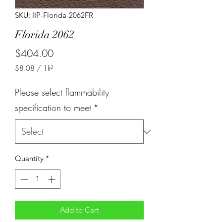
SKU: IIP-Florida-2062FR
Florida 2062
Price
$404.00
$8.08
/
1ft²
$8.08
per
Please select flammability
1
Square
specification to meet
*
foot
Quantity
*
Add to Cart