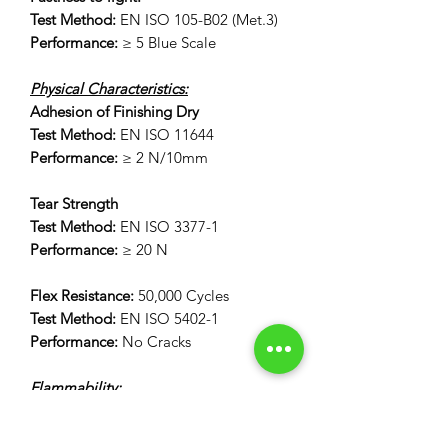
Test Method:
EN ISO 105-B02 (Met.3)
Performance:
≥ 5 Blue Scale
Physical Characteristics:
Adhesion of Finishing Dry
Test Method:
EN ISO 11644
Performance:
≥ 2 N/10mm
Tear Strength
Test Method:
EN ISO 3377-1
Performance:
≥ 20 N
Flex Resistance:
50,000 Cycles
Test Method:
EN ISO 5402-1
Performance:
No Cracks
Flammability:
12 Second Vertical Burn Test:
FAR 25.853(a) Appendix F Part 1 (a)(I)