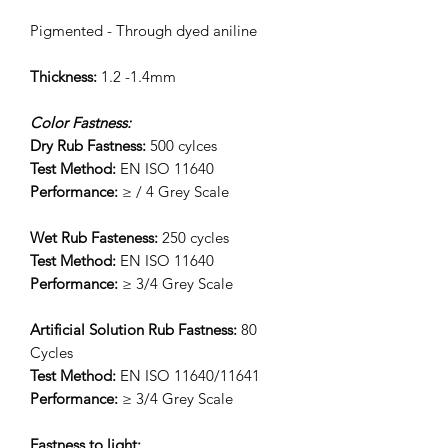
Pigmented - Through dyed aniline
Thickness:
1.2 -1.4mm
Color Fastness:
Dry Rub Fastness:
500 cylces
Test Method:
EN ISO 11640
Performance:
≥ / 4 Grey Scale
Wet Rub Fasteness:
250 cycles
Test Method:
EN ISO 11640
Performance:
≥ 3/4 Grey Scale
Artificial Solution Rub Fastness:
80
Cycles
Test Method:
EN ISO 11640/11641
Performance:
≥ 3/4 Grey Scale
Fastness to light: