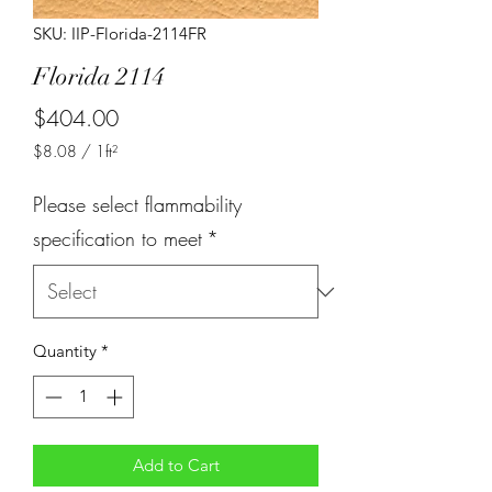
SKU: IIP-Florida-2114FR
Florida 2114
Price
$404.00
$8.08
/
1ft²
$8.08
per
Please select flammability
1
Square
specification to meet
*
foot
Quantity
*
Add to Cart