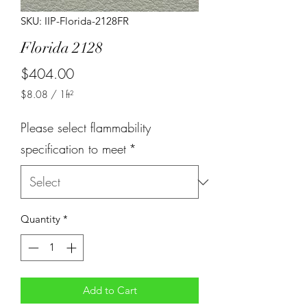
SKU: IIP-Florida-2128FR
Florida 2128
Price
$404.00
$8.08
/
1ft²
$8.08
per
Please select flammability
1
Square
specification to meet
*
foot
Quantity
*
Add to Cart