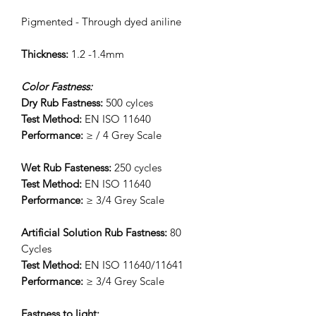
Pigmented - Through dyed aniline
Thickness:
1.2 -1.4mm
Color Fastness:
Dry Rub Fastness:
500 cylces
Test Method:
EN ISO 11640
Performance:
≥ / 4 Grey Scale
Wet Rub Fasteness:
250 cycles
Test Method:
EN ISO 11640
Performance:
≥ 3/4 Grey Scale
Artificial Solution Rub Fastness:
80
Cycles
Test Method:
EN ISO 11640/11641
Performance:
≥ 3/4 Grey Scale
Fastness to light: