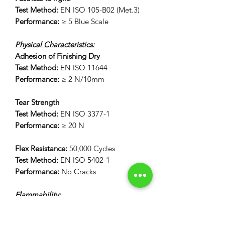
Test Method:
EN ISO 105-B02 (Met.3)
Performance:
≥ 5 Blue Scale
Physical Characteristics:
Adhesion of Finishing Dry
Test Method:
EN ISO 11644
Performance:
≥ 2 N/10mm
Tear Strength
Test Method:
EN ISO 3377-1
Performance:
≥ 20 N
Flex Resistance:
50,000 Cycles
Test Method:
EN ISO 5402-1
Performance:
No Cracks
Flammability:
12 Second Vertical Burn Test:
FAR 25.853(a) Appendix F Part 1 (a)(I)