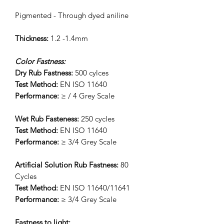
Pigmented - Through dyed aniline
Thickness:
1.2 -1.4mm
Color Fastness:
Dry Rub Fastness:
500 cylces
Test Method:
EN ISO 11640
Performance:
≥ / 4 Grey Scale
Wet Rub Fasteness:
250 cycles
Test Method:
EN ISO 11640
Performance:
≥ 3/4 Grey Scale
Artificial Solution Rub Fastness:
80
Cycles
Test Method:
EN ISO 11640/11641
Performance:
≥ 3/4 Grey Scale
Fastness to light: