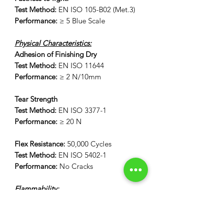
Test Method:
EN ISO 105-B02 (Met.3)
Performance:
≥ 5 Blue Scale
Physical Characteristics:
Adhesion of Finishing Dry
Test Method:
EN ISO 11644
Performance:
≥ 2 N/10mm
Tear Strength
Test Method:
EN ISO 3377-1
Performance:
≥ 20 N
Flex Resistance:
50,000 Cycles
Test Method:
EN ISO 5402-1
Performance:
No Cracks
Flammability:
12 Second Vertical Burn Test:
FAR 25.853(a) Appendix F Part 1 (a)(I)