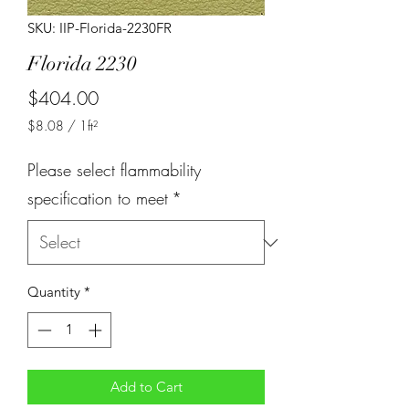
SKU: IIP-Florida-2230FR
Florida 2230
Price
$404.00
$8.08
/
1ft²
$8.08
per
Please select flammability
1
Square
specification to meet
*
foot
Quantity
*
Add to Cart