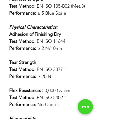
Test Method:
EN ISO 105-B02 (Met.3)
Performance:
≥ 5 Blue Scale
Physical Characteristics:
Adhesion of Finishing Dry
Test Method:
EN ISO 11644
Performance:
≥ 2 N/10mm
Tear Strength
Test Method:
EN ISO 3377-1
Performance:
≥ 20 N
Flex Resistance:
50,000 Cycles
Test Method:
EN ISO 5402-1
Performance:
No Cracks
Flammability:
12 Second Vertical Burn Test:
FAR 25.853(a) Appendix F Part 1 (a)(I)