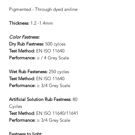
Pigmented - Through dyed aniline
Thickness:
1.2 -1.4mm
Color Fastness:
Dry Rub Fastness:
500 cylces
Test Method:
EN ISO 11640
Performance:
≥ / 4 Grey Scale
Wet Rub Fasteness:
250 cycles
Test Method:
EN ISO 11640
Performance:
≥ 3/4 Grey Scale
Artificial Solution Rub Fastness:
80
Cycles
Test Method:
EN ISO 11640/11641
Performance:
≥ 3/4 Grey Scale
Fastness to light: