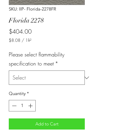
SKU: IIP- Florida-2278FR
Florida 2278
Price
$404.00
$8.08
/
1ft²
$8.08
per
Please select flammability
1
Square
specification to meet
*
foot
Quantity
*
Add to Cart