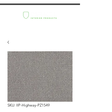
SKU: IIP-Highway-PZ1549