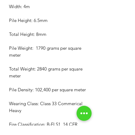
Width: 4m
Pile Height: 6.5mm
Total Height: 8mm
Pile Weight: 1790 grams per square
meter
Total Weight: 2840 grams per square
meter
Pile Density: 102,400 per square meter
Wearing Class: Class 33 Commerical
Heavy
Fire Classification: B-FI S1, 14 CFR
25.853a