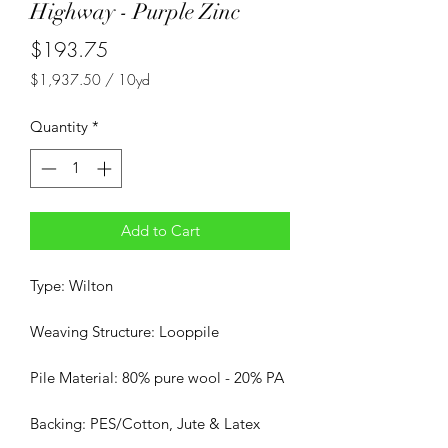
Highway - Purple Zinc
Price
$193.75
$1,937.50
/
10yd
$1,937.50
per
Quantity
*
10
Yards
Add to Cart
Type: Wilton
Weaving Structure: Looppile
Pile Material: 80% pure wool - 20% PA
Backing: PES/Cotton, Jute & Latex