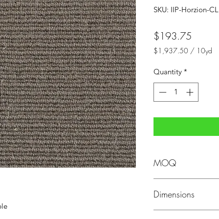
SKU: IIP-Horzion-C
Price
$193.75
$1,937.50
/
10yd
$1,937.50
per
Quantity
*
10
Yards
MOQ
MOQ: Minimum order
Dimensions
ble
Dimensions: 13'2" wi