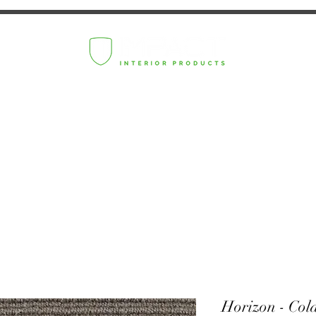
Horizon - Col