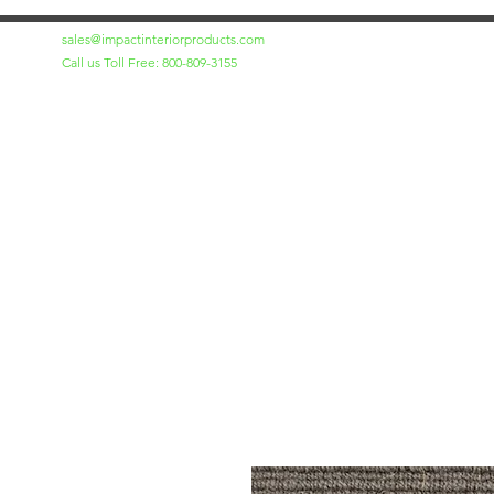
sales@impactinteriorproducts.com
Call us Toll Free: 800-809-3155