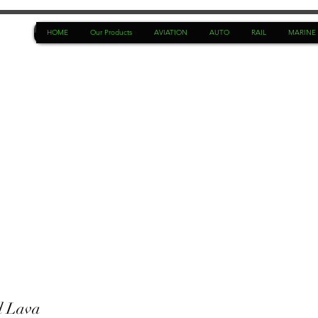
HOME
Our Products
AVIATION
AUTO
RAIL
MARINE
d Lava