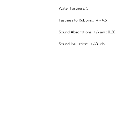
Water Fastness: 5
Fastness to Rubbing: 4 - 4.5
Sound Absorptions: +/- aw : 0.20
Sound Insulation: +/-31db