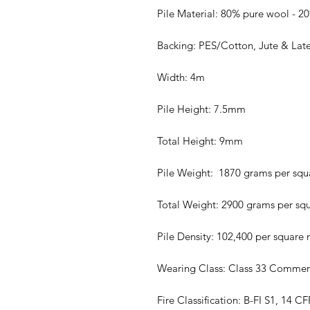
Pile Material: 80% pure wool - 2
Backing: PES/Cotton, Jute & Lat
Width: 4m
Pile Height: 7.5mm
Total Height: 9mm
Pile Weight: 1870 grams per squ
Total Weight: 2900 grams per sq
Pile Density: 102,400 per square
Wearing Class: Class 33 Commer
Fire Classification: B-FI S1, 14 C