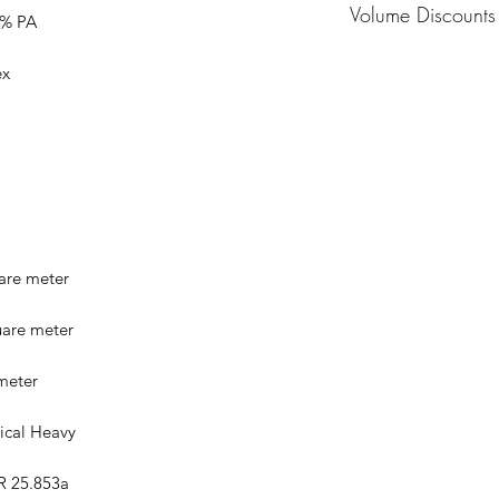
Volume Discounts
0% PA
Pricing based off vo
ex
Please contact us at
sales@impactinteri
discounts and pricin
or more.
are meter
uare meter
 meter
ical Heavy
FR 25.853a