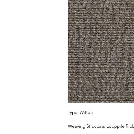
Type: Wilton
Weaving Structure: Looppile Rib