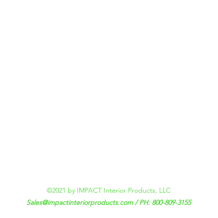
©2021 by IMPACT Interior Products, LLC
Sales@impactinteriorproducts.com
/ PH: 800-809-3155