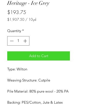
Heritage - Ice Grey
Price
$193.75
$1,937.50
/
10yd
$1,937.50
per
Quantity
*
10
Yards
Add to Cart
Type: Wilton
Weaving Structure: Cutpile
Pile Material: 80% pure wool - 20% PA
Backing: PES/Cotton, Jute & Latex