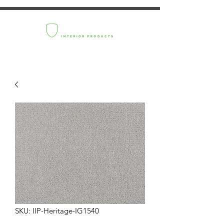
SKU: IIP-Heritage-IG1540