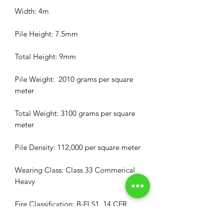
Width: 4m
Pile Height: 7.5mm
Total Height: 9mm
Pile Weight: 2010 grams per square
meter
Total Weight: 3100 grams per square
meter
Pile Density: 112,000 per square meter
Wearing Class: Class 33 Commerical
Heavy
Fire Classification: B-FI S1, 14 CFR
25.853a