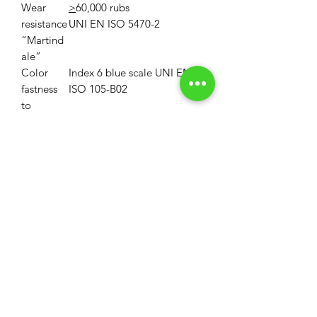
Wear
>
60,000 rubs
resistance
UNI EN ISO 5470-2
“Martind
ale”
Color
Index 6 blue scale UNI EN
fastness
ISO 105-B02
to
artificial
light
Property
First disinfectable
polycarbonate blade
Maintena
Do not treat with chlorine
nce
MOQ
MOQ: 33 Linear Yards (1 Roll)
Volume Discounts
MOQ for custom colors is 330LY