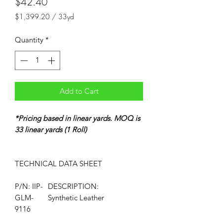
Price
$42.40
$1,399.20
/
33yd
$1,399.20
per
Quantity
*
33
Yards
Add to Cart
*Pricing based in linear yards. MOQ is
33 linear yards (1 Roll)
TECHNICAL DATA
SHEET
P/N: IIP-
DESCRIPTION:
GLM-
Synthetic Leather
9116