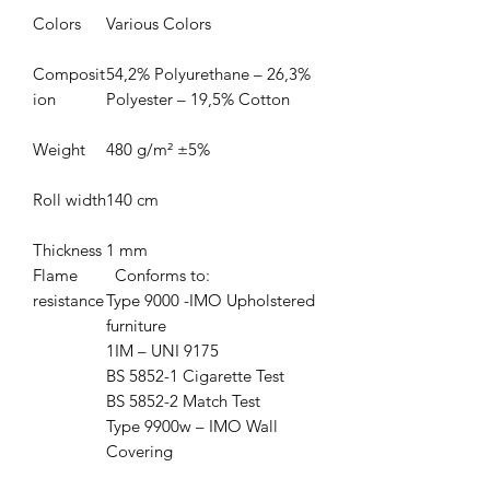
Colors
Various Colors
Composit
54,2% Polyurethane – 26,3%
ion
Polyester – 19,5% Cotton
Weight
480 g/m² ±5%
Roll width
140 cm
Thickness
1 mm
Flame
Conforms to:
resistance
Type 9000 -IMO Upholstered
furniture
1IM – UNI 9175
BS 5852-1 Cigarette Test
BS 5852-2 Match Test
Type 9900w – IMO Wall
Covering