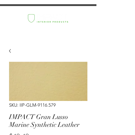
SKU: IIP-GLM-9116.579
IMPACT Gran Lusso
Marine Synthetic Leather