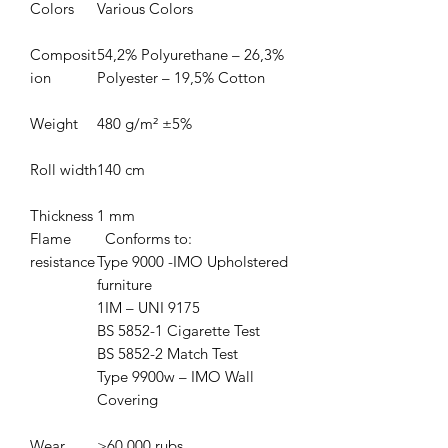
Colors
Various Colors
Composit
54,2% Polyurethane – 26,3%
ion
Polyester – 19,5% Cotton
Weight
480 g/m² ±5%
Roll width
140 cm
Thickness
1 mm
Flame
Conforms to:
resistance
Type 9000 -IMO Upholstered
furniture
1IM – UNI 9175
BS 5852-1 Cigarette Test
BS 5852-2 Match Test
Type 9900w – IMO Wall
Covering
Wear
>
60,000 rubs