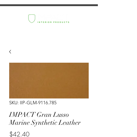
SKU: IIP-GLM-9116.785
IMPACT Gran Lusso
Marine Synthetic Leather
Price
$42.40