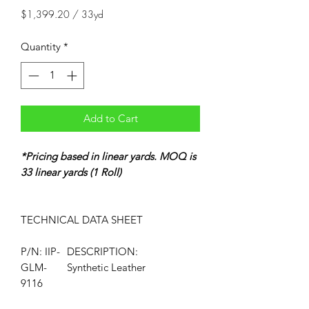
$1,399.20
/
33yd
$1,399.20
per
Quantity
*
33
Yards
Add to Cart
*Pricing based in linear yards. MOQ is
33 linear yards (1 Roll)
TECHNICAL DATA
SHEET
P/N: IIP-
DESCRIPTION:
GLM-
Synthetic Leather
9116