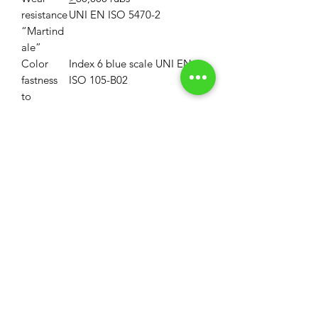
resistance
UNI EN ISO 5470-2
“Martind
ale”
Color
Index 6 blue scale UNI EN
fastness
ISO 105-B02
to
artificial
light
Property
First disinfectable
polycarbonate blade
Maintena
Do not treat with chlorine
nce
MOQ
MOQ: 33 Linear Yards (1 Roll)
Volume Discounts
MOQ for custom colors is 330LY