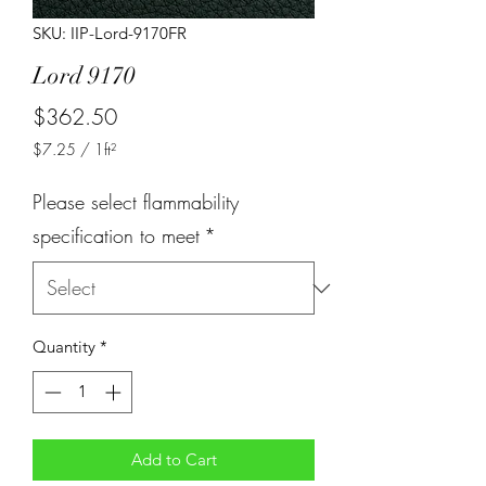
SKU: IIP-Lord-9170FR
Lord 9170
Price
$362.50
$7.25
/
1ft²
$7.25
per
Please select flammability
1
Square
specification to meet
*
foot
Quantity
*
Add to Cart