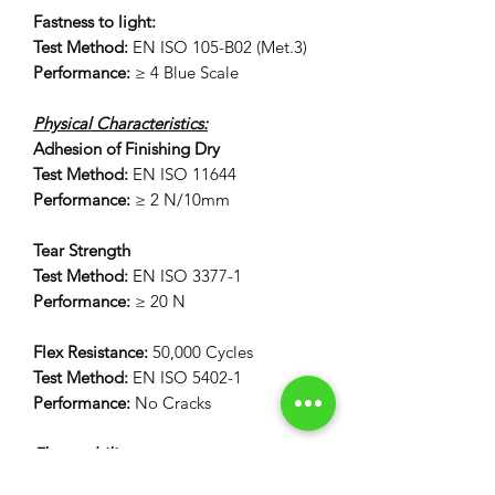
Fastness to light:
Test Method:
EN ISO 105-B02 (Met.3)
Performance:
≥ 4 Blue Scale
Physical Characteristics:
Adhesion of Finishing Dry
Test Method:
EN ISO 11644
Performance:
≥ 2 N/10mm
Tear Strength
Test Method:
EN ISO 3377-1
Performance:
≥ 20 N
Flex Resistance:
50,000 Cycles
Test Method:
EN ISO 5402-1
Performance:
No Cracks
Flammability:
12 Second Vertical Burn Test: