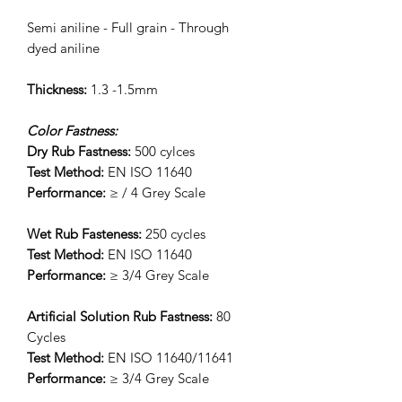
Semi aniline - Full grain - Through
dyed aniline
Thickness:
1.3 -1.5mm
Color Fastness:
Dry Rub Fastness:
500 cylces
Test Method:
EN ISO 11640
Performance:
≥ / 4 Grey Scale
Wet Rub Fasteness:
250 cycles
Test Method:
EN ISO 11640
Performance:
≥ 3/4 Grey Scale
Artificial Solution Rub Fastness:
80
Cycles
Test Method:
EN ISO 11640/11641
Performance:
≥ 3/4 Grey Scale