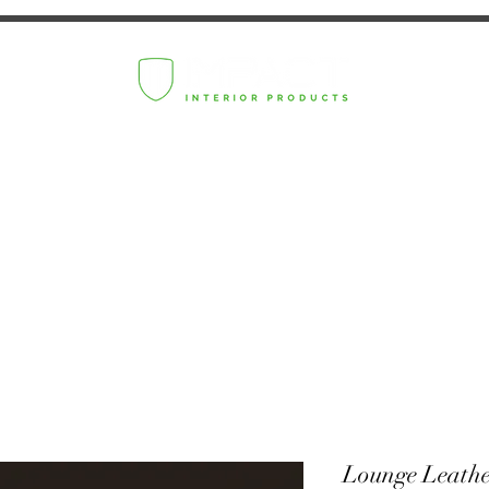
Lounge Leath