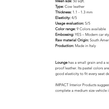
Mean size:
50 sqft.
Type:
Cow leather
Thickness:
1.1 - 1.3 mm
Elasticity:
4/5
Usage evaluation:
5/5
Color range:
9 Colors available
Embossing:
YES – Modern car sty
Raw material Origin:
South Amer
Production:
Made in Italy
Lounge
has a small grain and a s
proof leather. Its pastel colors are 
good elasticity to fit every seat d
IMPACT Interior Products sugges
complete a medium size vehicle int