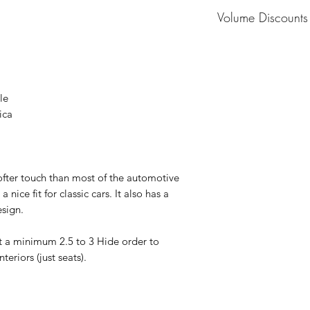
MOQ: 1 Hide
Volume Discounts
Please contact us fo
le
ica
ofter touch than most of the automotive
a nice fit for classic cars. It also has a
esign.
t a minimum 2.5 to 3 Hide order to
eriors (just seats).