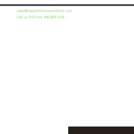
sales@impactinteriorproducts.com
Call us Toll Free: 800-809-3155