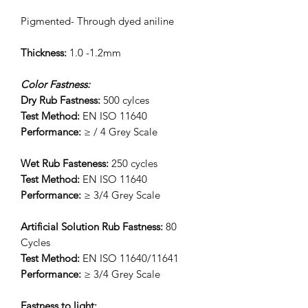
Pigmented- Through dyed aniline
Thickness:
1.0 -1.2mm
Color Fastness:
Dry Rub Fastness:
500 cylces
Test Method:
EN ISO 11640
Performance:
≥ / 4 Grey Scale
Wet Rub Fasteness:
250 cycles
Test Method:
EN ISO 11640
Performance:
≥ 3/4 Grey Scale
Artificial Solution Rub Fastness:
80
Cycles
Test Method:
EN ISO 11640/11641
Performance:
≥ 3/4 Grey Scale
Fastness to light: