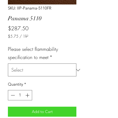
SKU: IIP-Panama-5110FR
Panama 5110
Price
$287.50
$5.75
/
1ft²
$5.75
per
Please select flammability
1
Square
specification to meet
*
foot
Quantity
*
Add to Cart