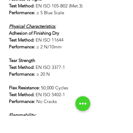
Test Method:
EN ISO 105-B02 (Met.3)
Performance:
≥ 5 Blue Scale
Physical Characteristics:
Adhesion of Finishing Dry
Test Method:
EN ISO 11644
Performance:
≥ 2 N/10mm
Tear Strength
Test Method:
EN ISO 3377-1
Performance:
≥ 20 N
Flex Resistance:
50,000 Cycles
Test Method:
EN ISO 5402-1
Performance:
No Cracks
Flammability:
12 Second Vertical Burn Test:
FAR 25.853(a) Appendix F Part 1 (a)(I)