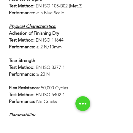
Test Method:
EN ISO 105-B02 (Met.3)
Performance:
≥ 5 Blue Scale
Physical Characteristics:
Adhesion of Finishing Dry
Test Method:
EN ISO 11644
Performance:
≥ 2 N/10mm
Tear Strength
Test Method:
EN ISO 3377-1
Performance:
≥ 20 N
Flex Resistance:
50,000 Cycles
Test Method:
EN ISO 5402-1
Performance:
No Cracks
Flammability:
12 Second Vertical Burn Test:
FAR 25.853(a) Appendix F Part 1 (a)(I)