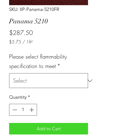
SKU: IIP-Panama-5210FR
Panama 5210
Price
$287.50
$5.75
/
1ft²
$5.75
per
Please select flammability
1
Square
specification to meet
*
foot
Quantity
*
Add to Cart