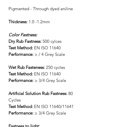
Pigmented - Through dyed aniline
Thickness:
1.0 -1.2mm
Color Fastness:
Dry Rub Fastness:
500 cylces
Test Method:
EN ISO 11640
Performance:
≥ / 4 Grey Scale
Wet Rub Fasteness:
250 cycles
Test Method:
EN ISO 11640
Performance:
≥ 3/4 Grey Scale
Artificial Solution Rub Fastness:
80
Cycles
Test Method:
EN ISO 11640/11641
Performance:
≥ 3/4 Grey Scale
Fastness to light: