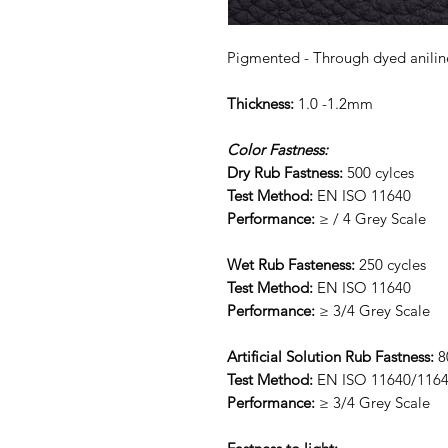
Pigmented - Through dyed anilin
Thickness:
1.0 -1.2mm
Color Fastness:
Dry Rub Fastness:
500 cylces
Test Method:
EN ISO 11640
Performance:
≥ / 4 Grey Scale
Wet Rub Fasteness:
250 cycles
Test Method:
EN ISO 11640
Performance:
≥ 3/4 Grey Scale
Artificial Solution Rub Fastness:
8
Test Method:
EN ISO 11640/116
Performance:
≥ 3/4 Grey Scale