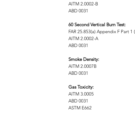
AITM 2.0002-B
ABD 0031
60 Second Vertical Burn Test:
FAR 25.853(a) Appendix F Part 1 (a)
AITM 2.0002-A
ABD 0031
Smoke Density:
AITM 2.0007B
ABD 0031
Gas Toxicity:
AITM 3.0005
ABD 0031
ASTM E662