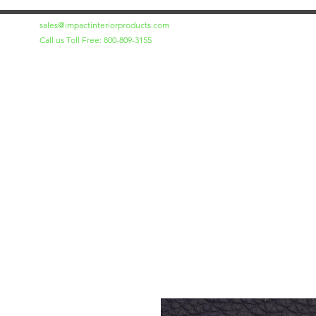
sales@impactinteriorproducts.com
Call us Toll Free: 800-809-3155