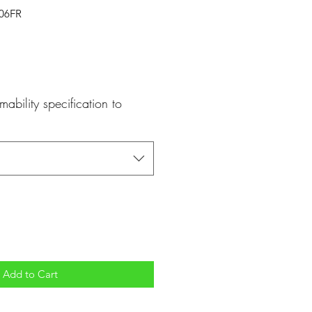
406FR
mability specification to
Add to Cart