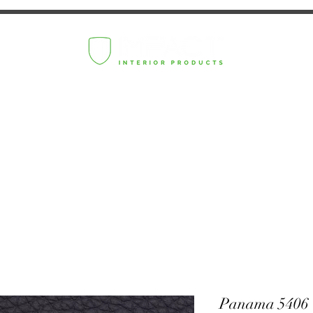
Panama 5406