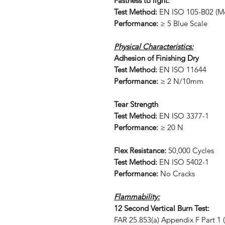
Fastness to light:
Test Method:
EN ISO 105-B02 (Me
Performance:
≥ 5 Blue Scale
Physical Characteristics:
Adhesion of Finishing Dry
Test Method:
EN ISO 11644
Performance:
≥ 2 N/10mm
Tear Strength
Test Method:
EN ISO 3377-1
Performance:
≥ 20 N
Flex Resistance:
50,000 Cycles
Test Method:
EN ISO 5402-1
Performance:
No Cracks
Flammability:
12 Second Vertical Burn Test:
FAR 25.853(a) Appendix F Part 1 (a)