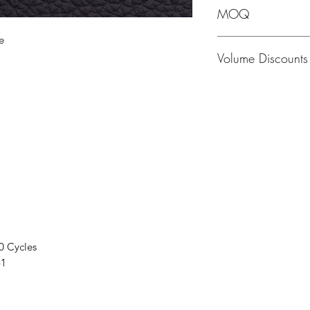
MOQ
e
MOQ - 1 Hide; averag
Volume Discounts
Please contact us f
0 Cycles
41