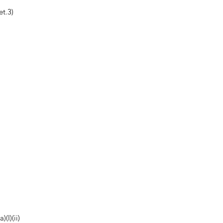
t.3)
(I)(ii)