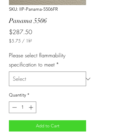
SKU: IIP-Panama-5506FR
Panama 5506
Price
$287.50
$5.75
/
1ft²
$5.75
per
Please select flammability
1
Square
specification to meet
*
foot
Quantity
*
Add to Cart