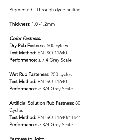
Pigmented - Through dyed aniline
Thickness:
1.0 -1.2mm
Color Fastness:
Dry Rub Fastness:
500 cylces
Test Method:
EN ISO 11640
Performance:
≥ / 4 Grey Scale
Wet Rub Fasteness:
250 cycles
Test Method:
EN ISO 11640
Performance:
≥ 3/4 Grey Scale
Artificial Solution Rub Fastness:
80
Cycles
Test Method:
EN ISO 11640/11641
Performance:
≥ 3/4 Grey Scale
Fastness to light: