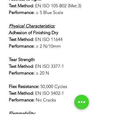
Test Method:
EN ISO 105-B02 (Met.3)
Performance:
≥ 5 Blue Scale
Physical Characteristics:
Adhesion of Finishing Dry
Test Method:
EN ISO 11644
Performance:
≥ 2 N/10mm
Tear Strength
Test Method:
EN ISO 3377-1
Performance:
≥ 20 N
Flex Resistance:
50,000 Cycles
Test Method:
EN ISO 5402-1
Performance:
No Cracks
Flammability:
12 Second Vertical Burn Test:
FAR 25.853(a) Appendix F Part 1 (a)(I)