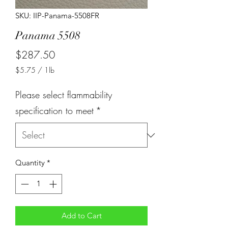
SKU: IIP-Panama-5508FR
Panama 5508
Price
$287.50
$5.75
/
1lb
$5.75
per
Please select flammability
1
Pound
specification to meet
*
Quantity
*
Add to Cart