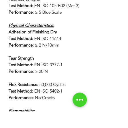
Test Method:
EN ISO 105-B02 (Met.3)
Performance:
≥ 5 Blue Scale
Physical Characteristics:
Adhesion of Finishing Dry
Test Method:
EN ISO 11644
Performance:
≥ 2 N/10mm
Tear Strength
Test Method:
EN ISO 3377-1
Performance:
≥ 20 N
Flex Resistance:
50,000 Cycles
Test Method:
EN ISO 5402-1
Performance:
No Cracks
Flammability:
12 Second Vertical Burn Test:
FAR 25.853(a) Appendix F Part 1 (a)(I)