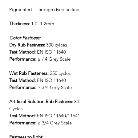
Pigmented - Through dyed aniline
Thickness:
1.0 -1.2mm
Color Fastness:
Dry Rub Fastness:
500 cylces
Test Method:
EN ISO 11640
Performance:
≥ / 4 Grey Scale
Wet Rub Fasteness:
250 cycles
Test Method:
EN ISO 11640
Performance:
≥ 3/4 Grey Scale
Artificial Solution Rub Fastness:
80
Cycles
Test Method:
EN ISO 11640/11641
Performance:
≥ 3/4 Grey Scale
Fastness to light: