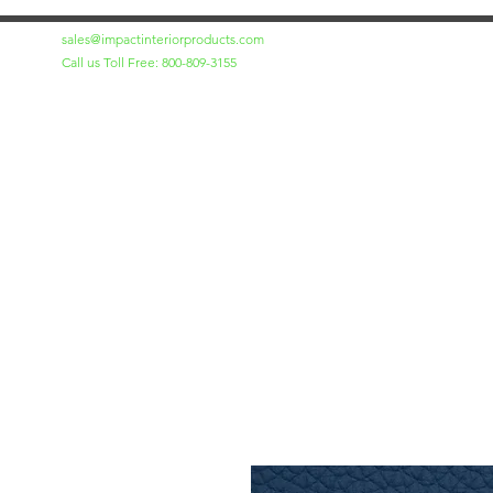
sales@impactinteriorproducts.com
Call us Toll Free: 800-809-3155