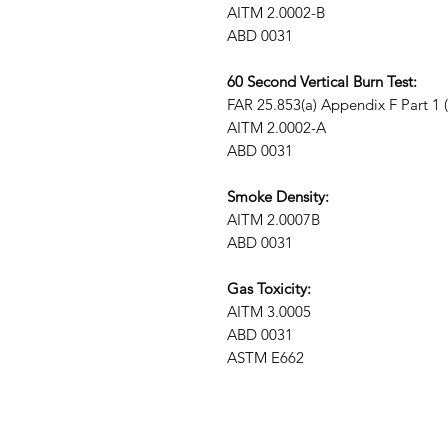
AITM 2.0002-B
ABD 0031
60 Second Vertical Burn Test:
FAR 25.853(a) Appendix F Part 1 (a)
AITM 2.0002-A
ABD 0031
Smoke Density:
AITM 2.0007B
ABD 0031
Gas Toxicity:
AITM 3.0005
ABD 0031
ASTM E662