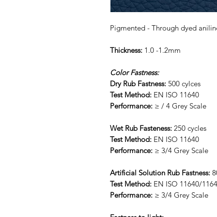
Pigmented - Through dyed anilin
Thickness:
1.0 -1.2mm
Color Fastness:
Dry Rub Fastness:
500 cylces
Test Method:
EN ISO 11640
Performance:
≥ / 4 Grey Scale
Wet Rub Fasteness:
250 cycles
Test Method:
EN ISO 11640
Performance:
≥ 3/4 Grey Scale
Artificial Solution Rub Fastness:
8
Test Method:
EN ISO 11640/116
Performance:
≥ 3/4 Grey Scale