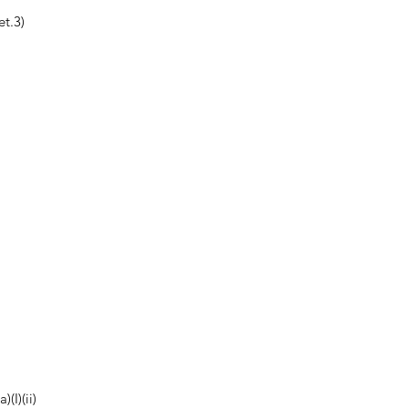
t.3)
(I)(ii)