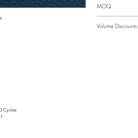
MOQ
e
MOQ - 1 Hide; averag
Volume Discounts
Please contact us f
0 Cycles
41