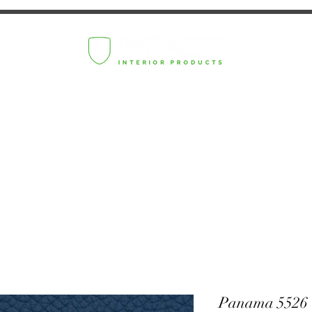
Panama 5526