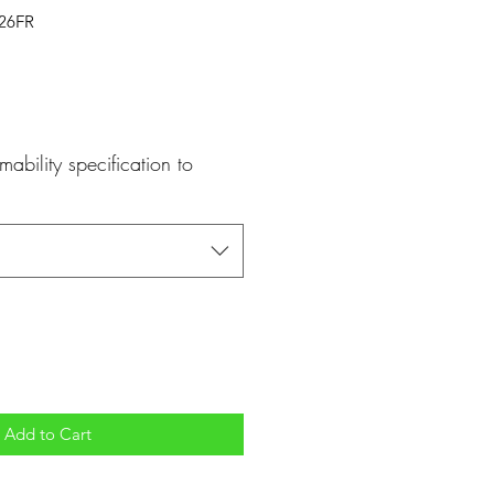
526FR
mability specification to
Add to Cart