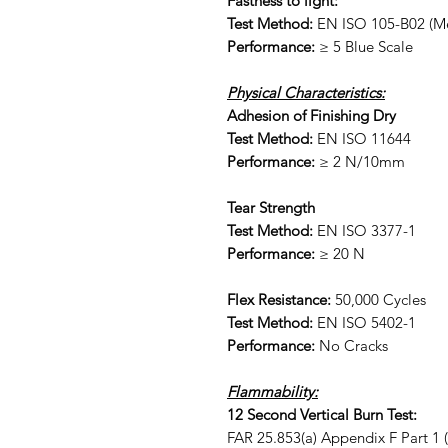
Fastness to light:
Test Method:
EN ISO 105-B02 (Me
Performance:
≥ 5 Blue Scale
Physical Characteristics:
Adhesion of Finishing Dry
Test Method:
EN ISO 11644
Performance:
≥ 2 N/10mm
Tear Strength
Test Method:
EN ISO 3377-1
Performance:
≥ 20 N
Flex Resistance:
50,000 Cycles
Test Method:
EN ISO 5402-1
Performance:
No Cracks
Flammability:
12 Second Vertical Burn Test:
FAR 25.853(a) Appendix F Part 1 (a)