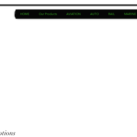
HOME
Our Products
AVIATION
AUTO
RAIL
MARINE
ptions