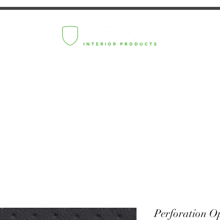
Perforation O