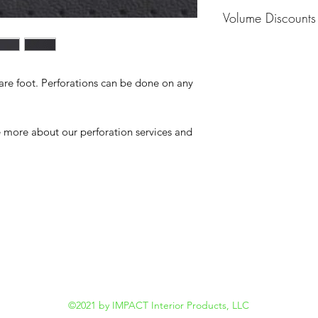
MOQ - 1 Hide
Volume Discounts
Please contact us f
uare foot. Perforations can be done on any
re more about our perforation services and
©2021 by IMPACT Interior Products, LLC