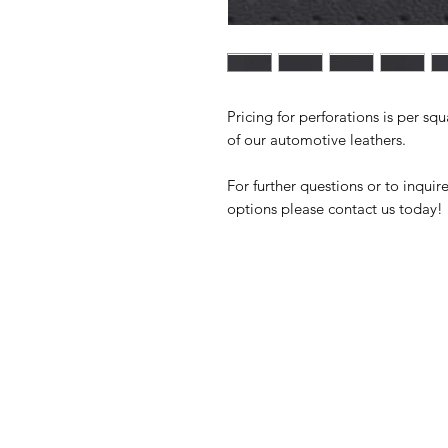
Pricing for perforations is per sq
of our automotive leathers.
For further questions or to inqui
options please contact us today!