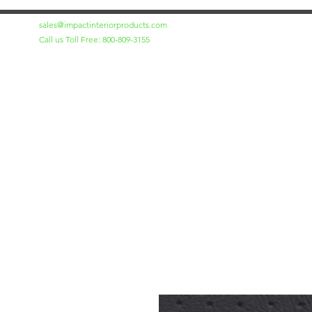
sales@impactinteriorproducts.com
Call us Toll Free: 800-809-3155